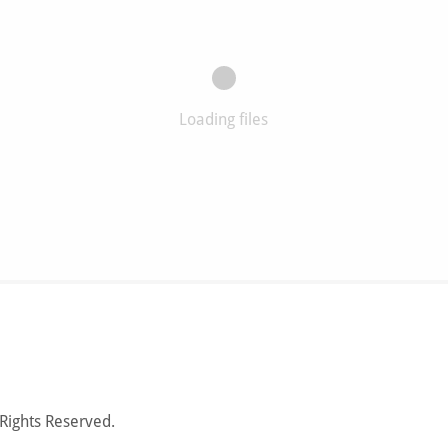
Loading files
Rights Reserved.