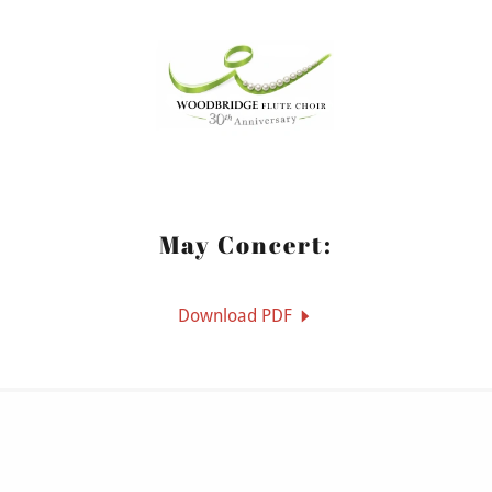
May Concert:
Download PDF