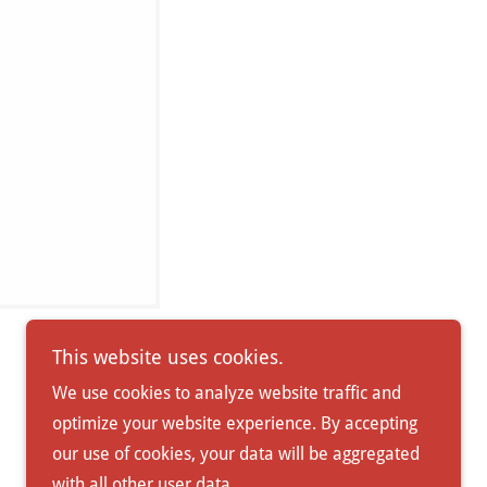
This website uses cookies.
We use cookies to analyze website traffic and
optimize your website experience. By accepting
Powered by
our use of cookies, your data will be aggregated
with all other user data.