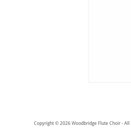
Copyright © 2026 Woodbridge Flute Choir - All 