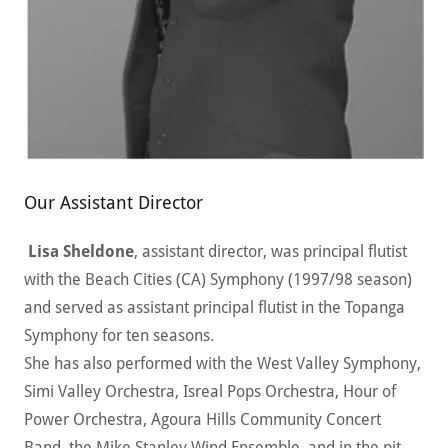
Our Assistant Director
Lisa Sheldone
, assistant director, was principal flutist
with the Beach Cities (CA) Symphony (1997/98 season)
and served as assistant principal flutist in the Topanga
Symphony for ten seasons.
She has also performed with the West Valley Symphony,
Simi Valley Orchestra, Isreal Pops Orchestra, Hour of
Power Orchestra, Agoura Hills Community Concert
Band, the Mike Stanley Wind Ensemble, and in the pit