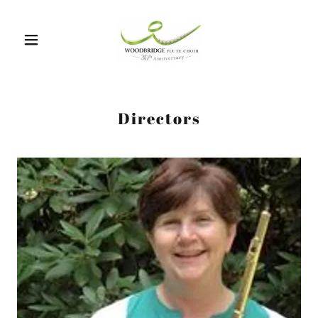
Directors