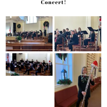
Concert!