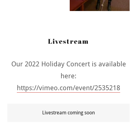
Livestream
Our 2022 Holiday Concert is available
here:
https://vimeo.com/event/2535218
Livestream coming soon