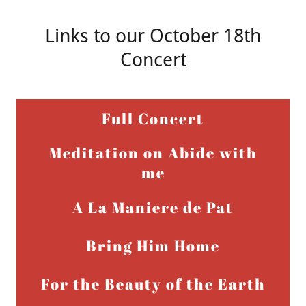
Links to our October 18th
Concert
Full Concert
Meditation on Abide with
me
A La Maniere de Pat
Bring Him Home
For the Beauty of the Earth