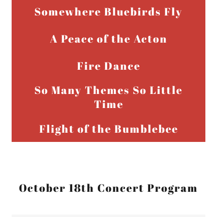
Somewhere Bluebirds Fly
A Peace of the Acton
Fire Dance
So Many Themes So Little
Time
Flight of the Bumblebee
October 18th Concert Program