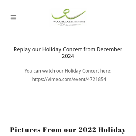
Replay our Holiday Concert from December
2024
You can watch our Holiday Concert here:
https://vimeo.com/event/4721854
Pictures From our 2022 Holiday